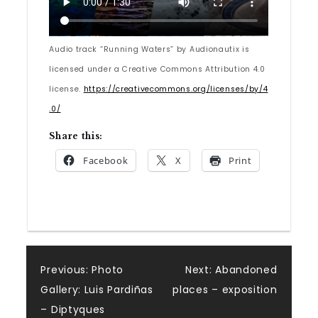
Audio track “Running Waters” by Audionautix is
licensed under a Creative Commons Attribution 4.0
license.
https://creativecommons.org/licenses/by/4
.0/
Share this:
Facebook
X
Print
Post
Previous:
Photo
Next:
Abandoned
Gallery: Luis Pardiñas
places – exposition
navigation
– Diptyques