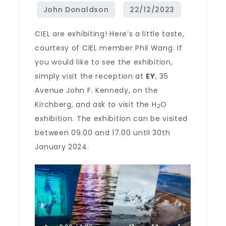
CIEL are exhibiting! Here’s a little taste,
courtesy of CIEL member Phil Wang. If
you would like to see the exhibition,
simply visit the reception at
EY
, 35
Avenue John F. Kennedy, on the
Kirchberg, and ask to visit the H
O
2
exhibition. The exhibition can be visited
between 09.00 and 17.00 until 30th
January 2024.