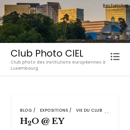
Skip
Rechercher
to
content
Club Photo CIEL
Club photo des institutions européennes à
Luxembourg
BLOG
EXPOSITIONS
VIE DU CLUB
,
,
H
O @ EY
2