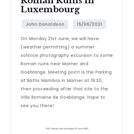
Roman Ruins In
Luxembourg
On Monday 21st June, we will have
(weather permitting) a summer
solstice photography excursion to some
Roman ruins near Mamer and
Goeblange. Meeting point is the Parking
at Baths Mambra in Mamer at 19:30,
then proceeding after that site to the
Villa Romaine de Goeblange. Hope to
see you there!