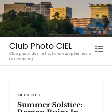
Skip
Rechercher
to
content
Club Photo CIEL
Club photo des institutions européennes à
Luxembourg
VIE DU CLUB
Summer Solstice: