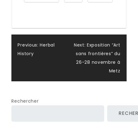
Post
Previous:
Herbal
Next:
Exposition “Art
History
sans frontières” du
navigation
26-28 novembre à
Metz
Rechercher
RECHE