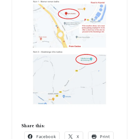
Share this:
Facebook
X
Print