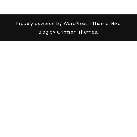
Proudly powered by WordPress
|
Theme: Hike
Blog by Crimson Themes.