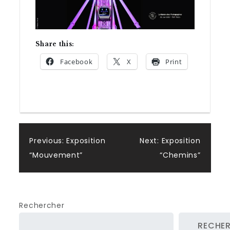
Share this:
Facebook
X
Print
Post
Previous:
Exposition
Next:
Exposition
“Mouvement”
“Chemins”
navigation
Rechercher
RECHE