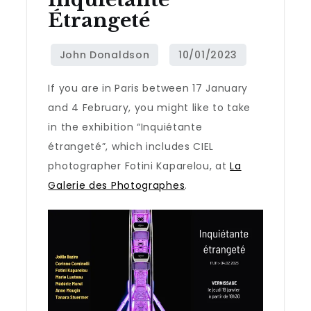
Étrangeté
If you are in Paris between 17 January
and 4 February, you might like to take
in the exhibition “Inquiétante
étrangeté”, which includes CIEL
photographer Fotini Kaparelou, at
La
Galerie des Photographes
.