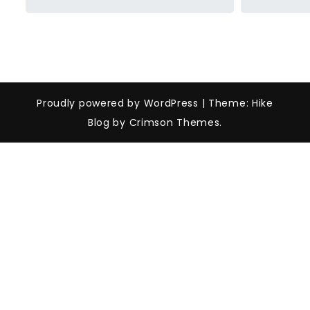
Proudly powered by WordPress
|
Theme: Hike
Blog by Crimson Themes.