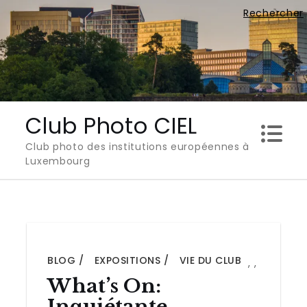
Skip
Rechercher
to
content
Club Photo CIEL
Club photo des institutions européennes à
Luxembourg
BLOG
EXPOSITIONS
VIE DU CLUB
,
,
What’s On:
Inquiétante